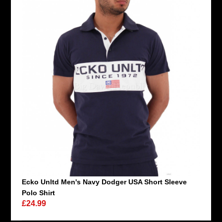
Ecko Unltd Men's Navy Dodger USA Short Sleeve
Polo Shirt
£24.99