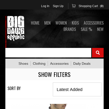
Log In
Sign Up
Shopping Cart (
0
)
HOME
MEN
WOMEN
KIDS
ACCESSORIES
BRANDS
SALE %
NEW
Shoes
Clothing
Accessories
Daily Deals
SHOW FILTERS
SORT BY