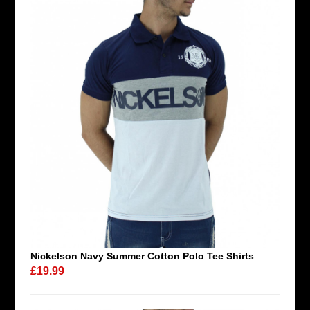
Nickelson Navy Summer Cotton Polo Tee Shirts
£19.99