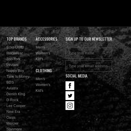
TOP BRANDS
ACCESSORIES
SIGN UP TO OUR NEWSLETTER
Ecko Unltd
Men's
Rocawear
Women's
Zoo York
Kid's
Peviani
CLOTHING
Nappy Boy
SOCIAL MEDIA
Time Is Money
Men's
BDS
Women's
Aviatrix
Kid's
Denim King
D-Rock
Lee Cooper
New Era
Oasis
Mercier
Stanmore