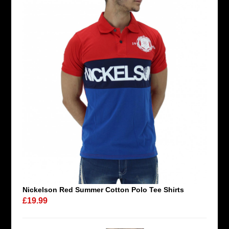
Nickelson Red Summer Cotton Polo Tee Shirts
£19.99