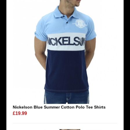
Nickelson Blue Summer Cotton Polo Tee Shirts
£19.99