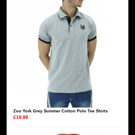
Zoo York Grey Summer Cotton Polo Tee Shirts
£19.99