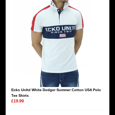
Ecko Unltd White Dodger Summer Cotton USA Polo
Tee Shirts
£19.99