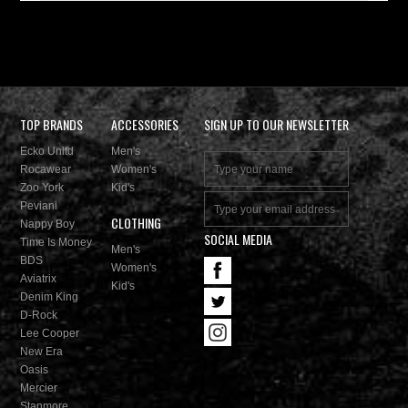
TOP BRANDS
ACCESSORIES
SIGN UP TO OUR NEWSLETTER
Ecko Unltd
Men's
Rocawear
Women's
Zoo York
Kid's
Peviani
CLOTHING
Nappy Boy
SOCIAL MEDIA
Time Is Money
Men's
BDS
Women's
Aviatrix
Kid's
Denim King
D-Rock
Lee Cooper
New Era
Oasis
Mercier
Stanmore