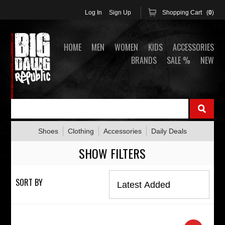
Log In
Sign Up
Shopping Cart (
0
)
HOME
MEN
WOMEN
KIDS
ACCESSORIES
BRANDS
SALE %
NEW
Shoes
Clothing
Accessories
Daily Deals
SHOW FILTERS
SORT BY