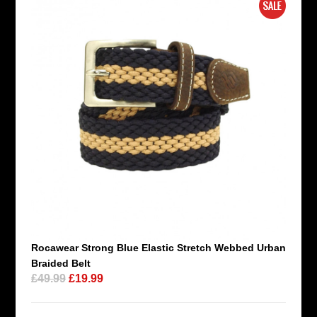
Rocawear Strong Blue Elastic Stretch Webbed Urban
Braided Belt
£49.99
£19.99