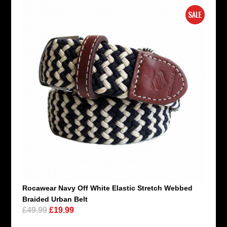
Rocawear Navy Off White Elastic Stretch Webbed
Braided Urban Belt
£49.99
£19.99