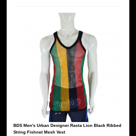
BDS Men's Urban Designer Rasta Lion Black Ribbed
String Fishnet Mesh Vest