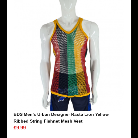
BDS Men's Urban Designer Rasta Lion Yellow
Ribbed String Fishnet Mesh Vest
£9.99