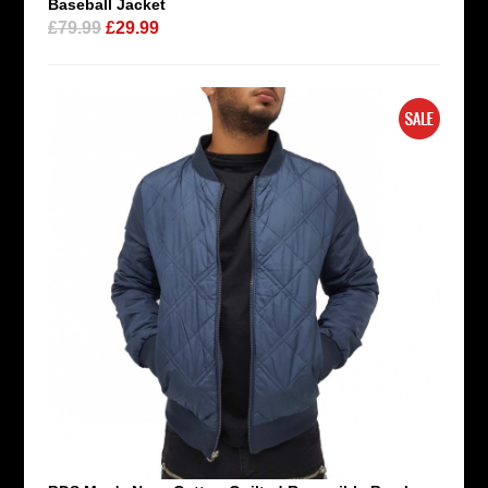
Baseball Jacket
£79.99
£29.99