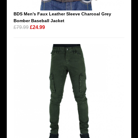
BDS Men's Faux Leather Sleeve Charcoal Grey
Bomber Baseball Jacket
£79.99
£24.99