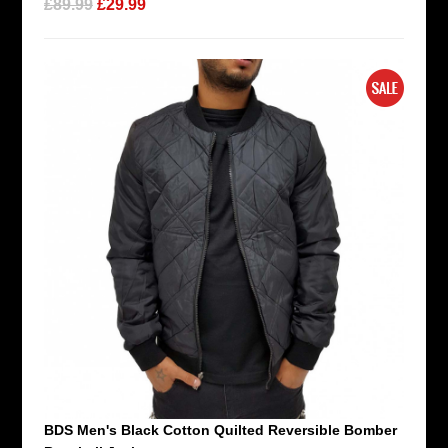
£89.99
£29.99
BDS Men's Black Cotton Quilted Reversible Bomber