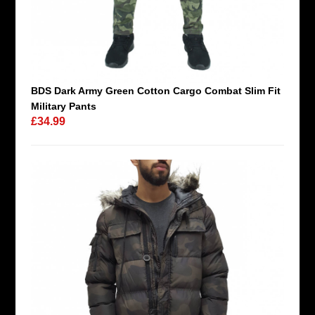
BDS Dark Army Green Cotton Cargo Combat Slim Fit
Military Pants
£34.99