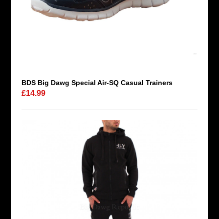
BDS Big Dawg Special Air-SQ Casual Trainers
£14.99