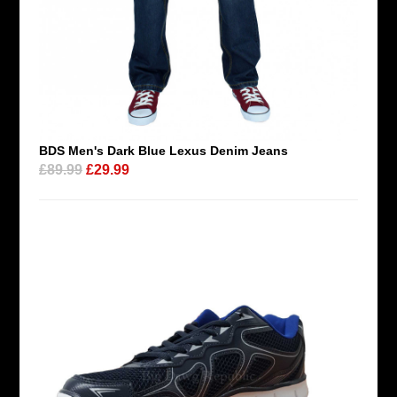
BDS Men's Dark Blue Lexus Denim Jeans
£89.99
£29.99