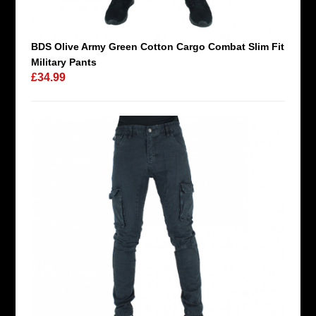
BDS Olive Army Green Cotton Cargo Combat Slim Fit
Military Pants
£34.99