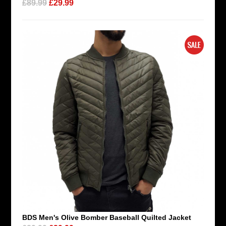
£89.99
£29.99
BDS Men's Olive Bomber Baseball Quilted Jacket