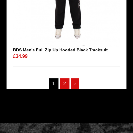
BDS Men's Full Zip Up Hooded Black Tracksuit
£34.99
1
2
›