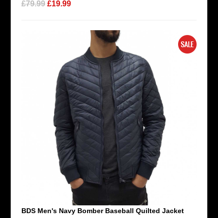
£79.99
£19.99
BDS Men's Navy Bomber Baseball Quilted Jacket