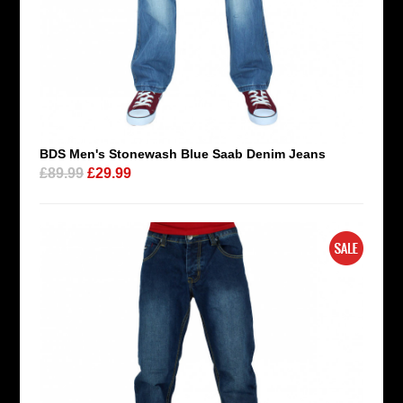
BDS Men's Stonewash Blue Saab Denim Jeans
£89.99
£29.99