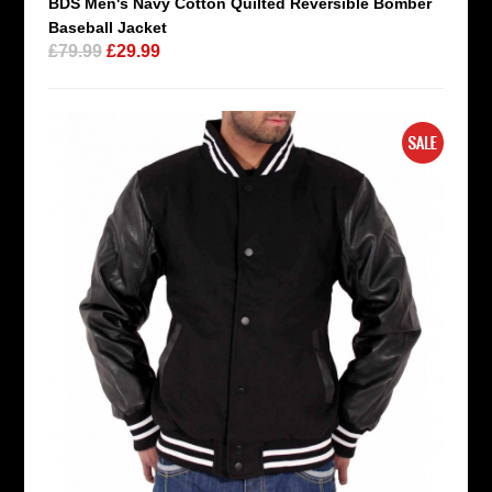
BDS Men's Navy Cotton Quilted Reversible Bomber
Baseball Jacket
£79.99
£29.99