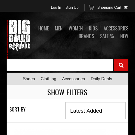
Log In
Sign Up
Shopping Cart (
0
)
HOME
MEN
WOMEN
KIDS
ACCESSORIES
BRANDS
SALE %
NEW
Shoes
Clothing
Accessories
Daily Deals
SHOW FILTERS
SORT BY