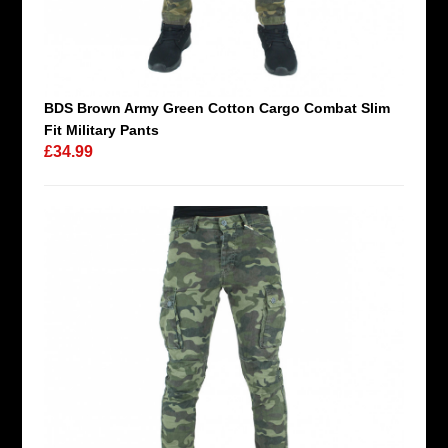
BDS Brown Army Green Cotton Cargo Combat Slim
Fit Military Pants
£34.99