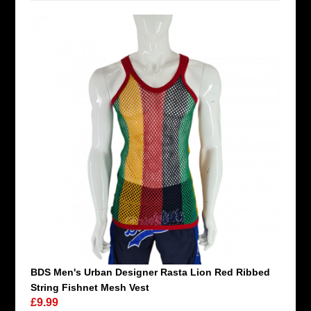
BDS Men's Urban Designer Rasta Lion Red Ribbed
String Fishnet Mesh Vest
£9.99