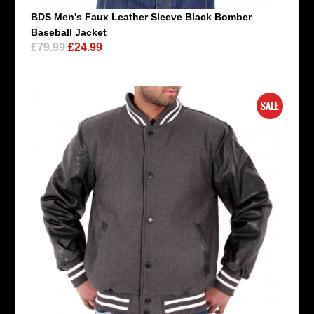
BDS Men's Faux Leather Sleeve Black Bomber
Baseball Jacket
£79.99
£24.99