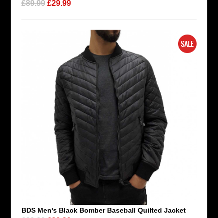
£89.99
£29.99
BDS Men's Black Bomber Baseball Quilted Jacket