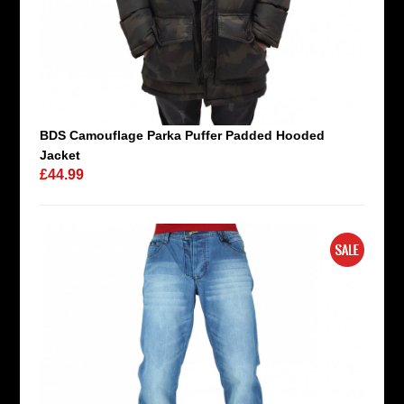
BDS Camouflage Parka Puffer Padded Hooded
Jacket
£44.99