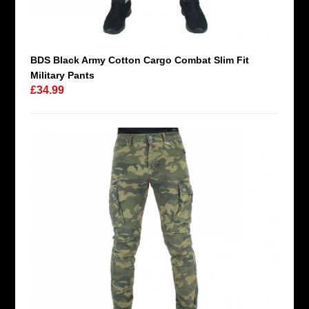
BDS Black Army Cotton Cargo Combat Slim Fit
Military Pants
£34.99