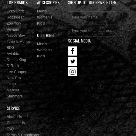
TOP BRANDS
ACCESSORIES
SIGN UP TO OUR NEWSLETTER
Ecko Unltd
Men's
Rocawear
Women's
Zoo York
Kid's
Peviani
CLOTHING
Nappy Boy
SOCIAL MEDIA
Time Is Money
Men's
BDS
Women's
Aviatrix
Kid's
Denim King
D-Rock
Lee Cooper
New Era
Oasis
Mercier
Stanmore
SERVICE
About Us
Contact Us
FAQs
Terms & Conditions