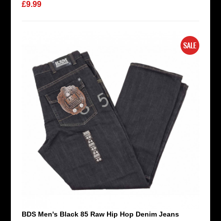
£9.99
BDS Men's Black 85 Raw Hip Hop Denim Jeans