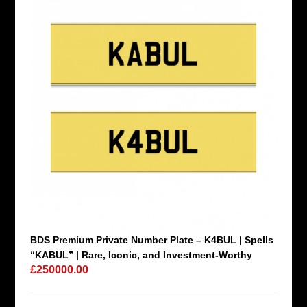
BDS Premium Private Number Plate – K4BUL | Spells
“KABUL” | Rare, Iconic, and Investment-Worthy
£250000.00