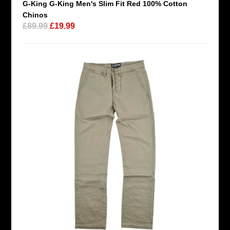
G-King G-King Men's Slim Fit Red 100% Cotton
Chinos
£89.99
£19.99