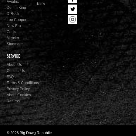
Aviatrix
Kid's
Denim King
D-Rock
Lee Cooper
New Era
Oasis
Mercier
Stanmore
SERVICE
About Us
Contact Us
FAQs
Terms & Conditions
Privacy Policy
About Cookies
Returns
© 2026 Big Dawg Republic