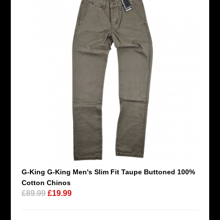
G-King G-King Men's Slim Fit Taupe Buttoned 100%
Cotton Chinos
£89.99
£19.99