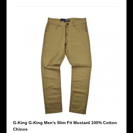
G-King G-King Men's Slim Fit Mustard 100% Cotton
Chinos