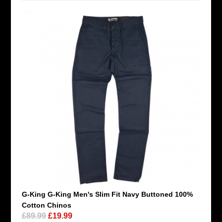
G-King G-King Men's Slim Fit Navy Buttoned 100%
Cotton Chinos
£89.99
£19.99