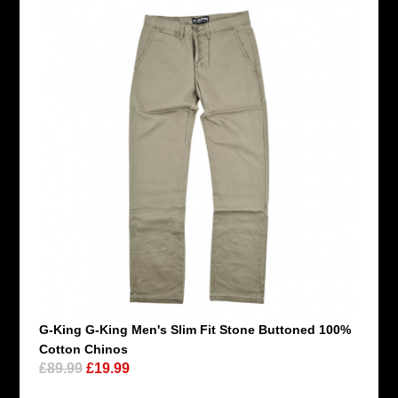
G-King G-King Men's Slim Fit Stone Buttoned 100%
Cotton Chinos
£89.99
£19.99