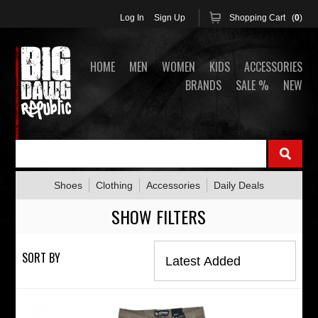
Log In
Sign Up
Shopping Cart (
0
)
HOME
MEN
WOMEN
KIDS
ACCESSORIES
BRANDS
SALE %
NEW
Shoes
Clothing
Accessories
Daily Deals
SHOW FILTERS
SORT BY