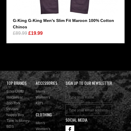
G-King G-King Men's Slim Fit Maroon 100% Cotton
Chinos
£89.99
£19.99
TOP BRANDS
ACCESSORIES
SIGN UP TO OUR NEWSLETTER
Ecko Unltd
Men's
Rocawear
Women's
Zoo York
Kid's
Peviani
CLOTHING
Nappy Boy
SOCIAL MEDIA
Time Is Money
Men's
BDS
Women's