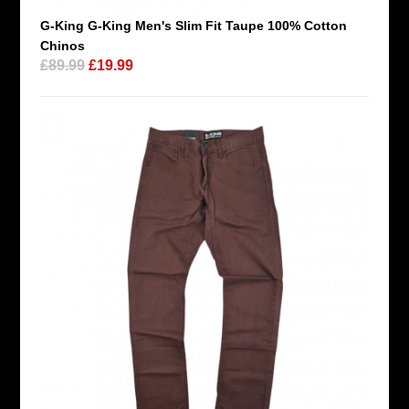
G-King G-King Men's Slim Fit Taupe 100% Cotton
Chinos
£89.99
£19.99