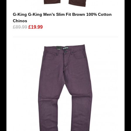
G-King G-King Men's Slim Fit Brown 100% Cotton
Chinos
£89.99
£19.99