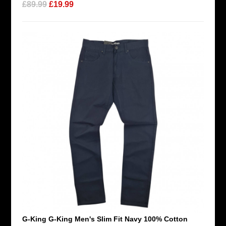
£89.99
£19.99
G-King G-King Men's Slim Fit Navy 100% Cotton