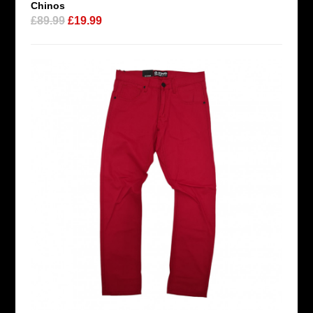
Chinos
£89.99
£19.99