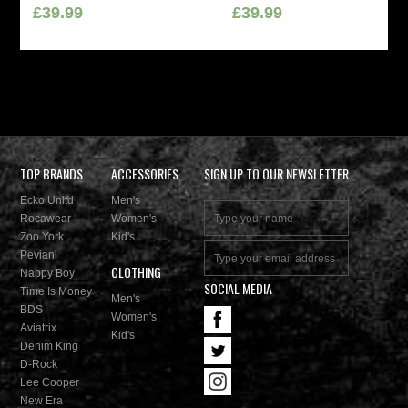
£39.99
£39.99
TOP BRANDS
ACCESSORIES
SIGN UP TO OUR NEWSLETTER
Ecko Unltd
Men's
Rocawear
Women's
Zoo York
Kid's
Peviani
CLOTHING
Nappy Boy
SOCIAL MEDIA
Time Is Money
Men's
BDS
Women's
Aviatrix
Kid's
Denim King
D-Rock
Lee Cooper
New Era