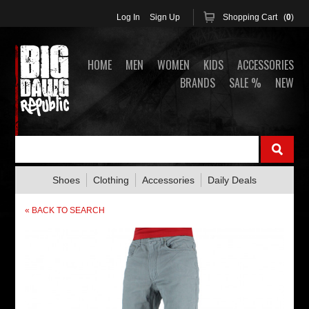
Log In
Sign Up
Shopping Cart (
0
)
HOME
MEN
WOMEN
KIDS
ACCESSORIES
BRANDS
SALE %
NEW
Shoes
Clothing
Accessories
Daily Deals
« BACK TO SEARCH