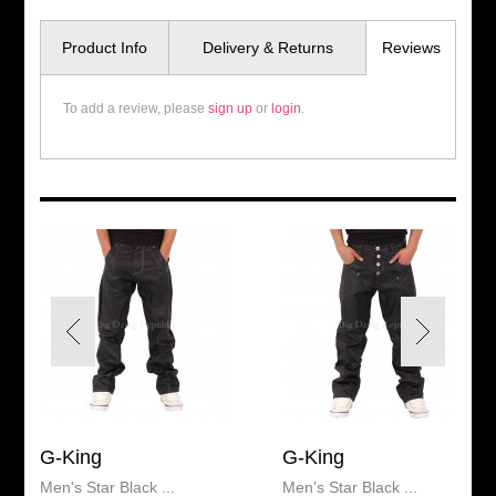
Product Info
Delivery & Returns
Reviews
To add a review, please
sign up
or
login
.
G-King
G-King
Men's Star Black ...
Men's Star Black ...