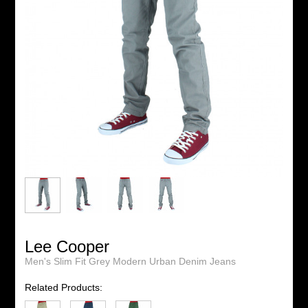
Lee Cooper
Men's Slim Fit Grey Modern Urban Denim Jeans
Related Products: