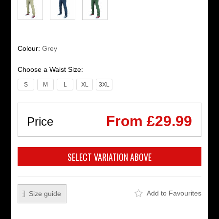
Colour:
Grey
Choose a Waist Size:
S
M
L
XL
3XL
From £29.99
Price
Add to Favourites
Size guide